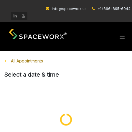
Skip to Content
info@spaceworx.us
͏
+1 (866) 895-6044
All Appointments
Select a date & time