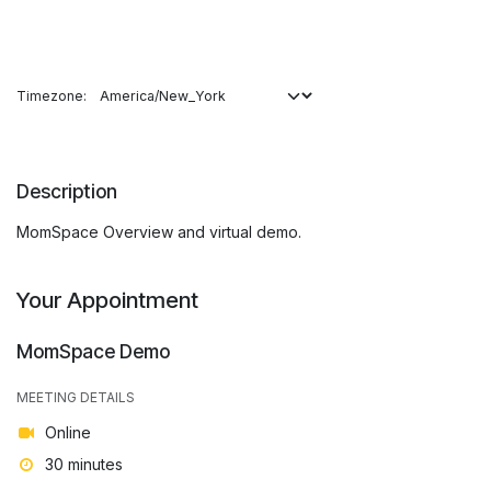
Timezone:
Description
MomSpace Overview and virtual demo.
Your Appointment
MomSpace Demo
MEETING DETAILS
Online
30 minutes