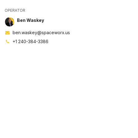
OPERATOR
Ben Waskey
ben.waskey@spaceworx.us
+1 240-384-3386