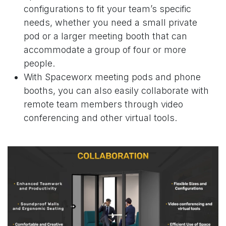
configurations
to fit your team’s specific
needs, whether you need a
small private
pod
or a
larger meeting booth
that can
accommodate a group of four or more
people.
With Spaceworx meeting pods and phone
booths, you can also easily collaborate with
remote team members through video
conferencing and other virtual tools.