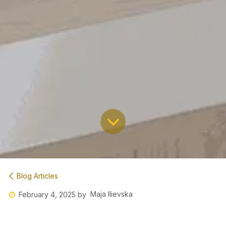
Blog Articles
Maja Ilievska
February 4, 2025
by