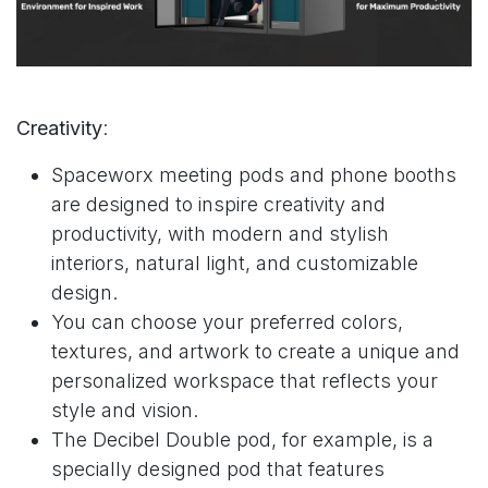
Creativity
:
Spaceworx meeting pods and phone booths
are designed to inspire creativity and
productivity, with modern and stylish
interiors, natural light, and
customizable
design
.
You can choose your preferred colors,
textures, and artwork to create a unique and
personalized workspace that reflects your
style and vision.
The
Decibel Double pod
, for example, is a
specially designed pod that features