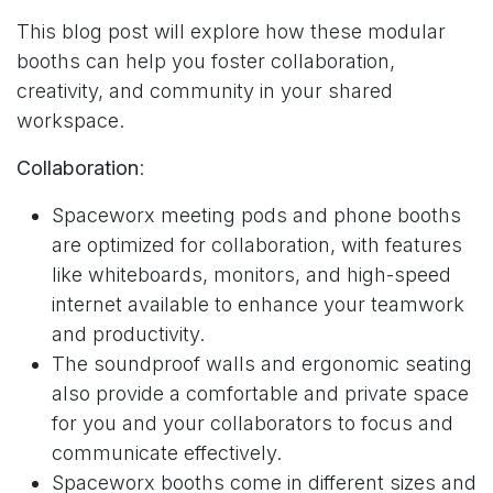
This blog post will explore how these modular
booths can help you foster collaboration,
creativity, and community in your shared
workspace.
Collaboration
:
Spaceworx meeting pods and phone booths
are optimized for collaboration, with features
like whiteboards, monitors, and high-speed
internet available to enhance your teamwork
and productivity.
The soundproof walls and ergonomic seating
also provide a comfortable and private space
for you and your collaborators to focus and
communicate effectively.
Spaceworx booths come in
different sizes and