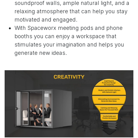
soundproof walls, ample natural light, and a
relaxing atmosphere that can help you stay
motivated and engaged.
With
Spaceworx meeting pods and phone
booths
you can enjoy a workspace that
stimulates your imagination and helps you
generate new ideas.