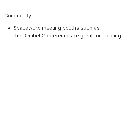
Community
:
Spaceworx meeting booths such as
the
Decibel Conference
are great for building
a sense of community and networking with
other professionals in your industry or
beyond.
By sharing the same workspace with other
entrepreneurs, freelancers, or small
businesses, you can connect with like-
minded people, share your expertise, and
learn from others.
You can also attend events and workshops
organized by the shared workspace provider
to expand your network and gain new