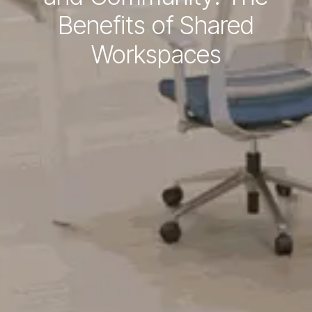
Benefits of Shared
Workspaces