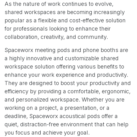
As the nature of work continues to evolve,
shared workspaces are becoming increasingly
popular as a flexible and cost-effective solution
for professionals looking to enhance their
collaboration, creativity, and community.
Spaceworx meeting pods and phone booths
are
a highly innovative and customizable shared
workspace solution offering various benefits to
enhance your work experience and productivity.
They are designed to boost your productivity and
efficiency by providing a comfortable, ergonomic,
and personalized workspace. Whether you are
working on a project, a presentation, or a
deadline, Spaceworx acoustical pods offer a
quiet, distraction-free environment that can help
you focus and achieve your goal.