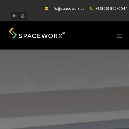
Skip to Content
info@spaceworx.us
͏
+1 (866) 895-6044