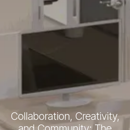
Collaboration, Creativity,
and Community: The