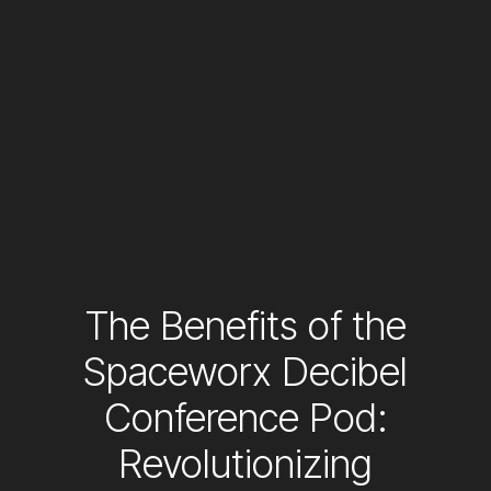
The Benefits of the
Spaceworx Decibel
Conference Pod:
Revolutionizing