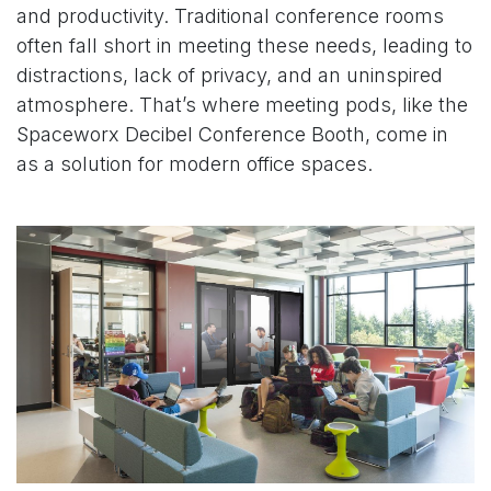
and productivity. Traditional conference rooms
often fall short in meeting these needs, leading to
distractions, lack of privacy, and an uninspired
atmosphere. That’s where meeting pods, like the
Spaceworx
Decibel Conference Booth
, come in
as a solution for modern office spaces.