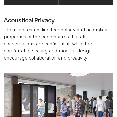
Acoustical Privacy
The noise-cancelling technology and acoustical
properties of the pod ensures that all
conversations are confidential, while the
comfortable seating and modern design
encourage collaboration and creativity.