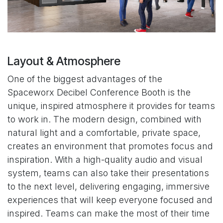
Layout & Atmosphere
One of the biggest advantages of the
Spaceworx
Decibel Conference Booth
is the
unique, inspired atmosphere it provides for teams
to work in. The modern design, combined with
natural light and a comfortable, private space,
creates an environment that promotes focus and
inspiration. With a high-quality audio and visual
system, teams can also take their presentations
to the next level, delivering engaging, immersive
experiences that will keep everyone focused and
inspired. Teams can make the most of their time