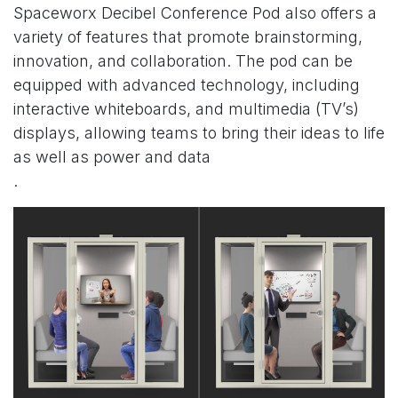
Spaceworx
Decibel Conference Pod
also offers a
variety of features that promote brainstorming,
innovation, and collaboration. The pod can be
equipped with advanced technology, including
interactive whiteboards, and multimedia (TV’s)
displays, allowing teams to bring their ideas to life
as well as power and data
.