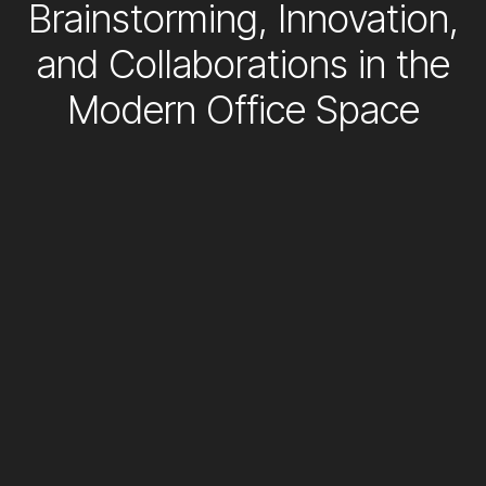
Brainstorming, Innovation,
and Collaborations in the
Modern Office Space