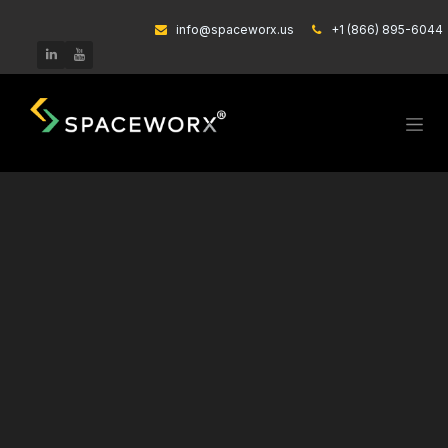
Skip to Content
info@spaceworx.us
͏
+1 (866) 895-6044