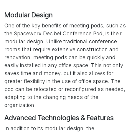
Modular Design
One of the key benefits of meeting pods, such as
the Spaceworx
Decibel Conference Pod
, is their
modular design. Unlike traditional conference
rooms that require extensive construction and
renovation, meeting pods can be quickly and
easily installed in any office space. This not only
saves time and money, but it also allows for
greater flexibility in the use of office space. The
pod can be relocated or reconfigured as needed,
adapting to the changing needs of the
organization.
Advanced Technologies & Features
In addition to its modular design, the