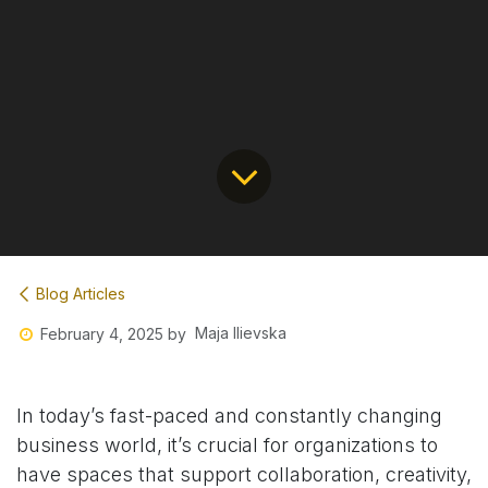
Blog Articles
Maja Ilievska
February 4, 2025
by
In today’s fast-paced and constantly changing
business world, it’s crucial for organizations to
have spaces that support collaboration, creativity,