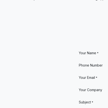
Your Name
*
Phone Number
Your Email
*
Your Company
Subject
*