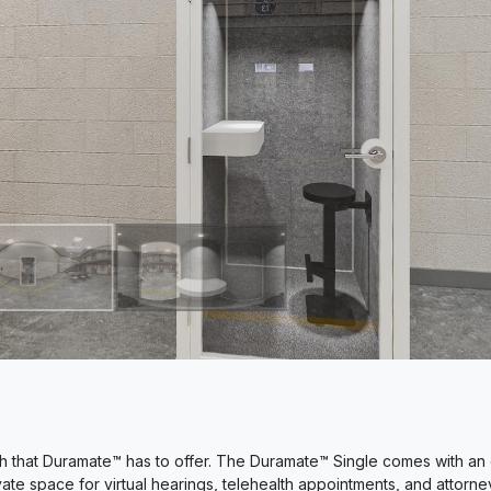
 that Duramate™ has to offer. The Duramate™ Single comes with an 
ate space for virtual hearings, telehealth appointments, and attorne