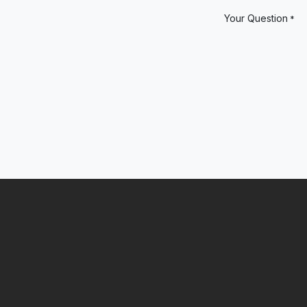
Your Question
*