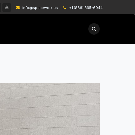
info@spaceworx.us
͏
+1 (866) 895-6044
EXPLORE
GET A QUOTE