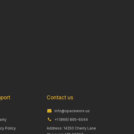
port
Contact us
info@spaceworx.us
anty
+1 (866) 895-6044
acy Policy
Address: 14250 Cherry Lane