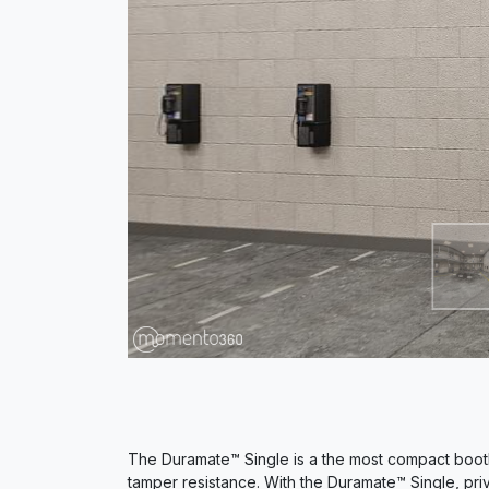
The Duramate™ Single is a the most compact booth
tamper resistance. With the Duramate™ Single, priv