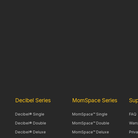
Decibel Series
MomSpace Series
Sup
Decibel® Single
MomSpace™ Single
FAQ
Decibel® Double
MomSpace™ Double
Warr
Decibel® Deluxe
MomSpace™ Deluxe
Priv