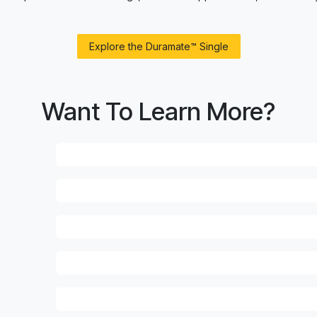
Explore the Duramate™ Single
Want To Learn More?