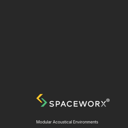
Modular Acoustical Environments