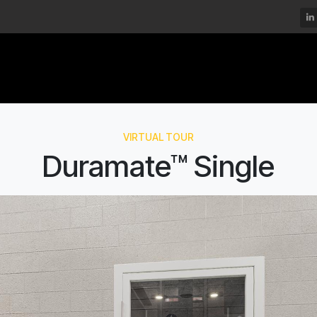
DECIBEL®
MOMSPACE™
DURAMATE™
VIRTUAL TOUR
Duramate™ Single