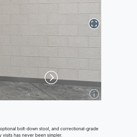
optional bolt-down stool, and correctional-grade
y visits has never been simpler.