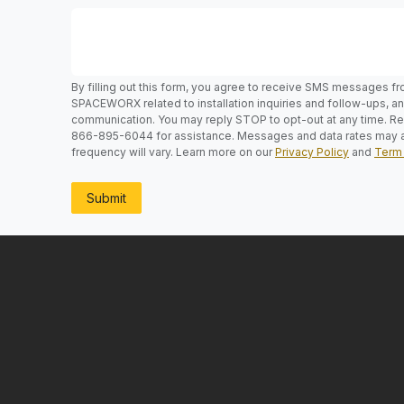
By filling out this form, you agree to receive SMS messages f
SPACEWORX related to installation inquiries and follow-ups, 
communication. You may reply STOP to opt-out at any time. Rep
866-895-6044 for assistance. Messages and data rates may 
frequency will vary. Learn more on our
Privacy Policy
and
Term 
Submit