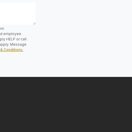
rom
and employee
ly HELP or call
apply. Message
& Conditions
.