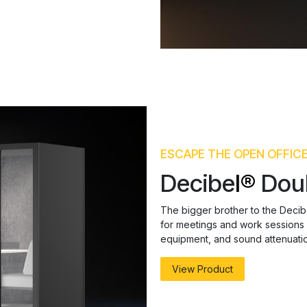
ESCAPE THE OPEN OFFIC
Decibe
l®
Dou
The bigger brother to the Decibe
for meetings and work sessions fo
equipment, and sound attenuatio
View Product