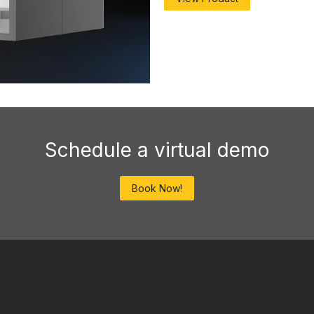
Schedule a virtual demo
Book Now!