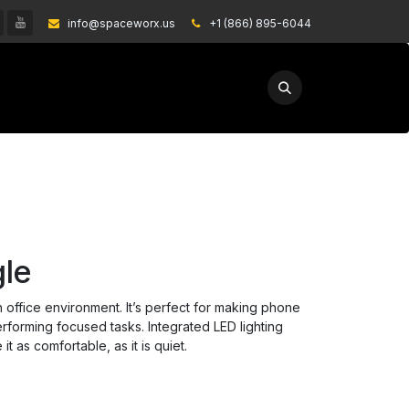
info@spaceworx.us
͏
+1 (866) 895-6044
EXPLORE
GET A QUOTE
le
n office environment. It’s perfect for making phone
erforming focused tasks. Integrated LED lighting
t as comfortable, as it is quiet.