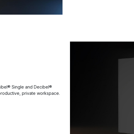
ibel® Single and Decibel®
a productive, private workspace.