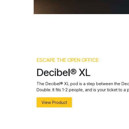
ESCAPE THE OPEN OFFICE
Decibe
l®
XL
The Decibel® XL pod is a step between the Dec
Double. It fits 1-2 people, and is your ticket to 
View Product