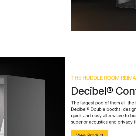
THE HUDDLE ROOM REIMA
Decibe
l®
Con
The largest pod of them all, the
Decibel® Double booths, designe
quick and easy alternative to b
superior acoustics and privacy f
View Product