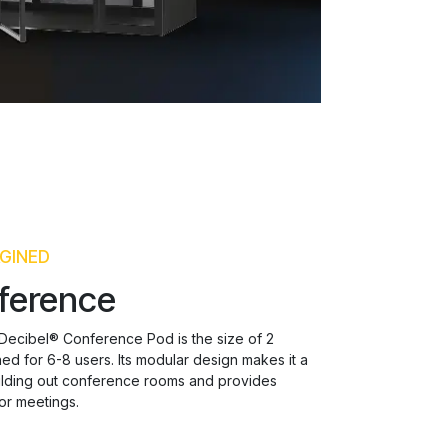
GINED
ference
 Decibel® Conference Pod is the size of 2
d for 6-8 users. Its modular design makes it a
uilding out conference rooms and provides
or meetings.