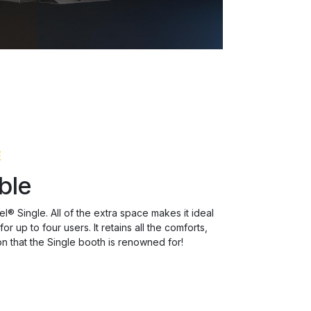
E
ble
l® Single. All of the extra space makes it ideal
r up to four users. It retains all the comforts,
n that the Single booth is renowned for!