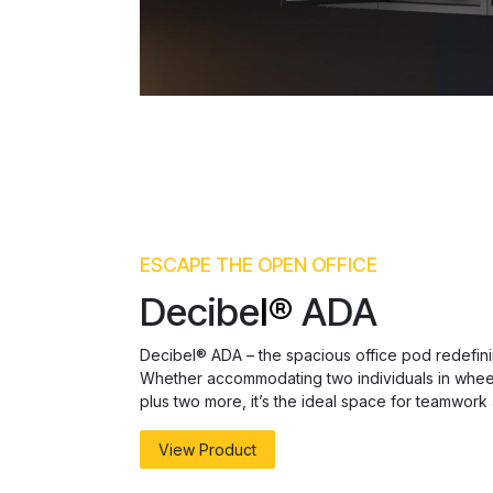
ESCAPE THE OPEN OFFICE
Decibe
l®
ADA
Decibel® ADA – the spacious office pod redefinin
Whether accommodating two individuals in wheel
plus two more, it’s the ideal space for teamwork 
View Product