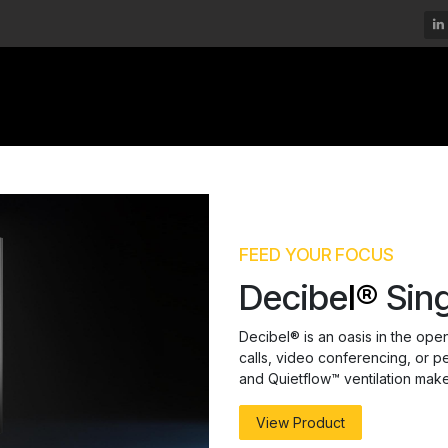
DECIBEL®
MOMSPACE™
DURAMATE™
FEED YOUR FOCUS
Decibe
l®
Sing
Decibel® is an oasis in the ope
calls, video conferencing, or p
and Quietflow™ ventilation make i
View Product