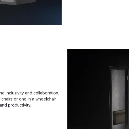
g inclusivity and collaboration.
chairs or one in a wheelchair
and productivity.